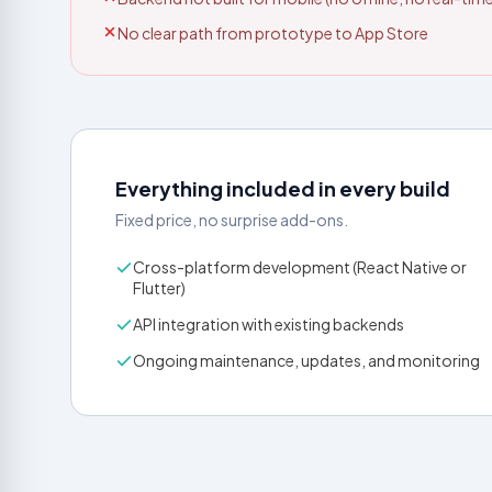
No clear path from prototype to App Store
Everything included in every build
Fixed price, no surprise add-ons.
Cross-platform development (React Native or
Flutter)
API integration with existing backends
Ongoing maintenance, updates, and monitoring