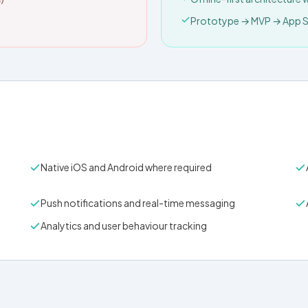
Prototype → MVP → App St
Native iOS and Android where required
Push notifications and real-time messaging
Analytics and user behaviour tracking