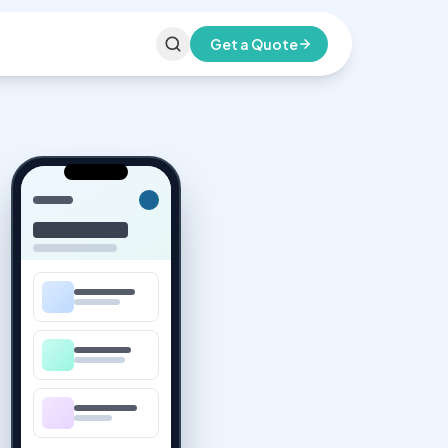
Get a Quote
All Services
Infrastructure & Support
Domain Selling
Register & manage your domain
Hosting
Innaun Turbo Cloud hosting plans
Email Platforms
Professional business email
Virtual Assistance
Dedicated remote support