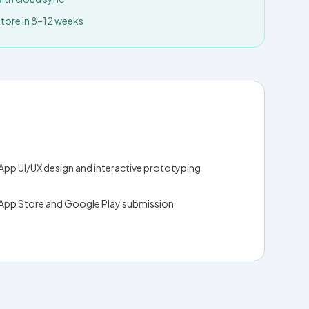
ore in 8–12 weeks
App UI/UX design and interactive prototyping
App Store and Google Play submission