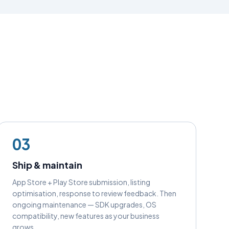
03
Ship & maintain
App Store + Play Store submission, listing
optimisation, response to review feedback. Then
ongoing maintenance — SDK upgrades, OS
compatibility, new features as your business
grows.