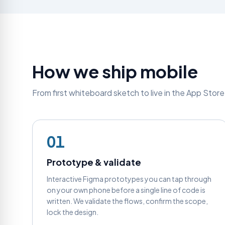
How we ship mobile
From first whiteboard sketch to live in the App Stor
01
Prototype & validate
Interactive Figma prototypes you can tap through
on your own phone before a single line of code is
written. We validate the flows, confirm the scope,
lock the design.