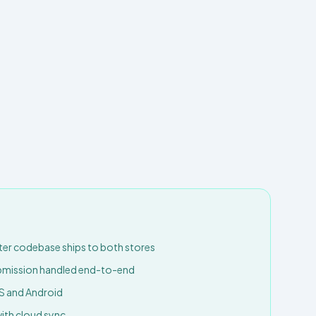
tter codebase ships to both stores
ubmission handled end-to-end
S and Android
with cloud sync