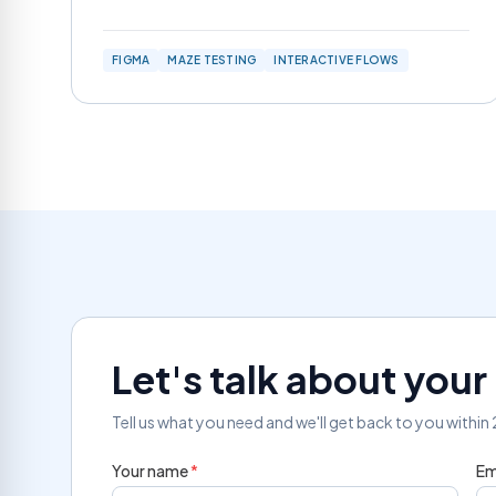
FIGMA
MAZE TESTING
INTERACTIVE FLOWS
Let's talk about you
Tell us what you need and we'll get back to you within
Your name
*
Em