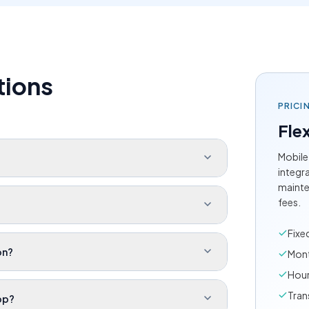
tions
PRICI
Flex
Mobile
integr
mainte
fees.
Fixe
on?
Mont
Hour
Tran
pp?