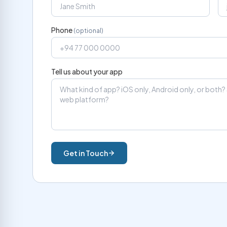
Phone
(optional)
Tell us about your app
Get in Touch