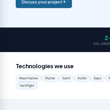
Discuss your project
2
Not sure which service you need?
IOS + AN
Technologies we use
React Native
Flutter
Swift
Kotlin
Expo
TestFlight