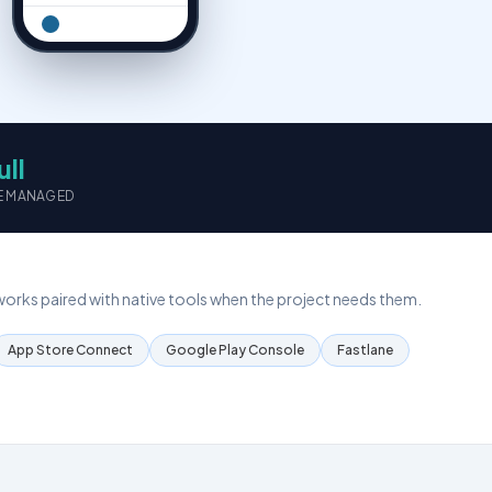
IT Consultation
Expert IT strategy & advice
Resource Outsourcing
Dedicated development teams
ull
Let's talk →
E MANAGED
rks paired with native tools when the project needs them.
App Store Connect
Google Play Console
Fastlane