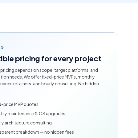
NG
ible pricing for every project
 pricing depends on scope, target platforms, and
ation needs. We offer fixed-price MVPs, monthly
nance retainers, and hourly consulting. No hidden
d-price MVP quotes
hly maintenance & OS upgrades
ly architecture consulting
sparent breakdown — no hidden fees