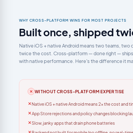
WHY CROSS-PLATFORM WINS FOR MOST PROJECTS
Built once, shipped tw
Native iOS + native Android means two teams, two 
twice the cost. Cross-platform — done right — ships
with native performance. Here's the difference it m
WITHOUT CROSS-PLATFORM EXPERTISE
Native iOS + native Android means 2× the cost and ti
App Store rejections and policy changes blocking l
Slow, janky apps that drain phone batteries
Backend not built for mobile (no offline, no real-time