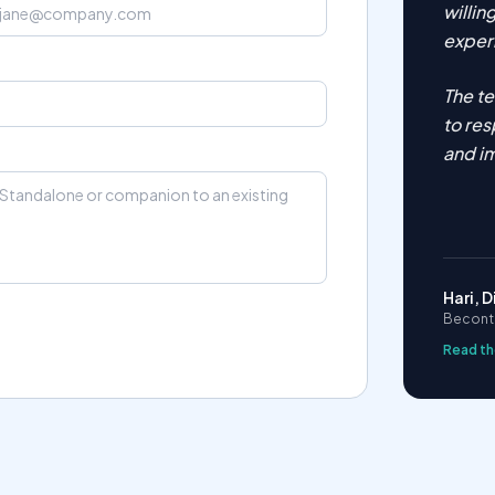
willi
experi
The t
to res
and i
Hari, D
Becontr
Read th