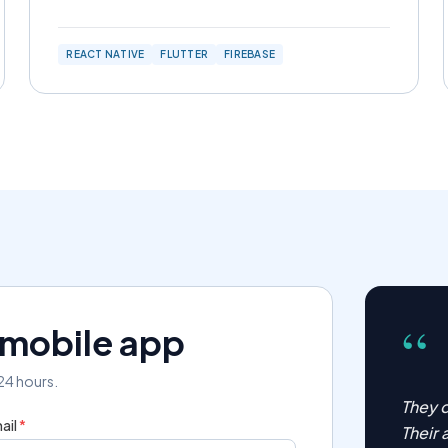
REACT NATIVE
FLUTTER
FIREBASE
“
r mobile app
 24 hours.
They d
ail
*
Their 