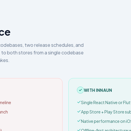
ice
codebases, two release schedules, and
 to both stores from a single codebase
akes.
WITH INNAUN
meline
Single React Native or Flu
aunch
App Store + Play Store s
Native performance on iO
)
Offline-first architecture 