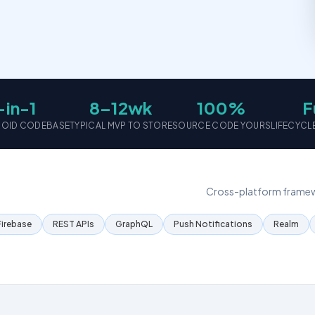
-in-1
8–12wk
100%
F
DROID CODEBASE
TYPICAL MVP TO STORE
SOURCE CODE YOURS
LIFECYCL
Cross-platform framewo
Firebase
REST APIs
GraphQL
Push Notifications
Realm