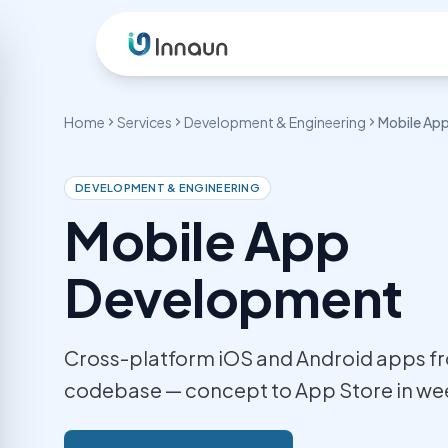
Skip to content
Home
Services
Development & Engineering
Mobile Ap
OUR SERVICES
Development & Engineering
Design & 
DEVELOPMENT & ENGINEERING
Mobile App
WordPress Development
UI/UX De
Custom themes, WooCommerce &
User-cent
plugins
Development
Graphic 
Laravel Development
Marketing
Custom web apps & REST APIs
Logo Des
Cross-platform iOS and Android apps fr
Web Application Dev
Brand iden
SaaS, portals & dashboards
codebase — concept to App Store in we
Mobile App Development
iOS & Android cross-platform apps