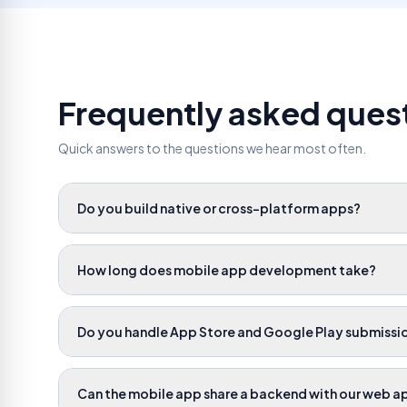
Frequently asked ques
Quick answers to the questions we hear most often.
Do you build native or cross-platform apps?
How long does mobile app development take?
Do you handle App Store and Google Play submissi
Can the mobile app share a backend with our web a