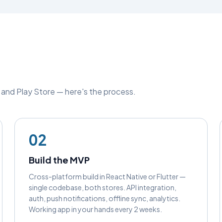
e and Play Store — here's the process.
02
Build the MVP
Cross-platform build in React Native or Flutter —
single codebase, both stores. API integration,
auth, push notifications, offline sync, analytics.
Working app in your hands every 2 weeks.