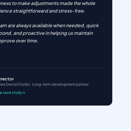
ngness to make adjustments made the whole
ence straightforward and stress-free.
eam are always available when needed, quick
pond, and proactive in helping us maintain
mprove over time.
irector
ee Dental Studio · Long-term development partner
e case study