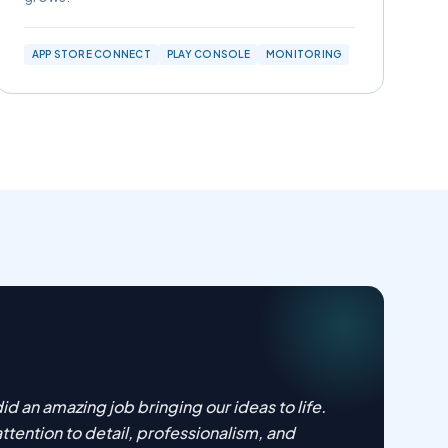
APP STORE CONNECT
PLAY CONSOLE
MONITORING
id an amazing job bringing our ideas to life.
attention to detail, professionalism, and