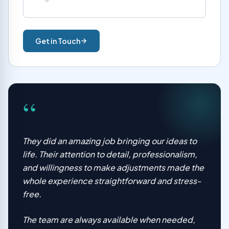
Get in Touch
“
They did an amazing job bringing our ideas to
life. Their attention to detail, professionalism,
and willingness to make adjustments made the
whole experience straightforward and stress-
free.
The team are always available when needed,