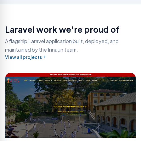
Laravel work we're proud of
A flagship Laravel application built, deployed, and
maintained by the Innaun team.
View all projects