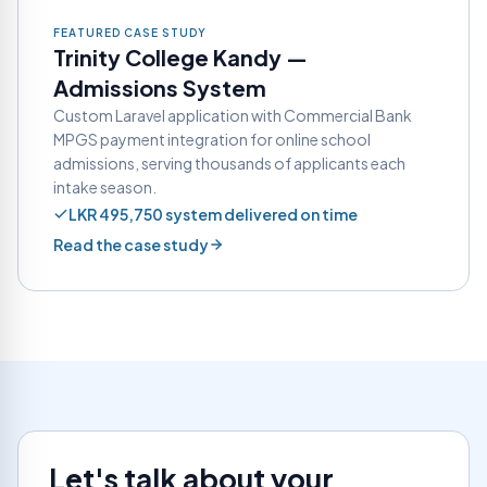
FEATURED CASE STUDY
Trinity College Kandy —
Admissions System
Custom Laravel application with Commercial Bank
MPGS payment integration for online school
admissions, serving thousands of applicants each
intake season.
LKR 495,750 system delivered on time
Read the case study
Let's talk about your