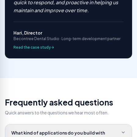
quick to respond, and proactive in helping us
maintain and improve over time.
Hari, Director
Becontree Dental Studio · Long-term development partner
Read the case study
Frequently asked questions
Quick answers to the questions we hear most often.
What kind of applications do you build with