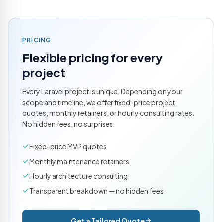
PRICING
Flexible pricing for every
project
Every Laravel project is unique. Depending on your
scope and timeline, we offer fixed-price project
quotes, monthly retainers, or hourly consulting rates.
No hidden fees, no surprises.
Fixed-price MVP quotes
Monthly maintenance retainers
Hourly architecture consulting
Transparent breakdown — no hidden fees
Get a Tailored Quote