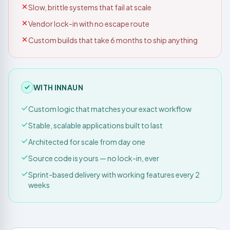
Slow, brittle systems that fail at scale
Vendor lock-in with no escape route
Custom builds that take 6 months to ship anything
WITH INNAUN
Custom logic that matches your exact workflow
Stable, scalable applications built to last
Architected for scale from day one
Source code is yours — no lock-in, ever
Sprint-based delivery with working features every 2
weeks