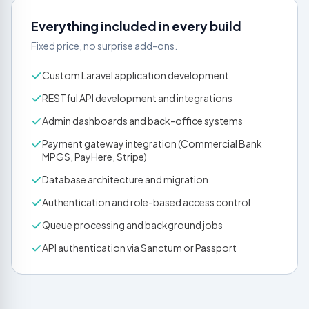
Everything included in every build
Fixed price, no surprise add-ons.
Custom Laravel application development
RESTful API development and integrations
Admin dashboards and back-office systems
Payment gateway integration (Commercial Bank
MPGS, PayHere, Stripe)
Database architecture and migration
Authentication and role-based access control
Queue processing and background jobs
API authentication via Sanctum or Passport