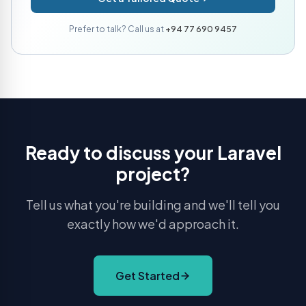
Prefer to talk? Call us at
+94 77 690 9457
Ready to discuss your Laravel
project?
Tell us what you're building and we'll tell you
exactly how we'd approach it.
Get Started