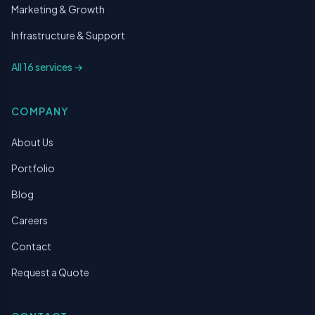
Marketing & Growth
Infrastructure & Support
All 16 services →
COMPANY
About Us
Portfolio
Blog
Careers
Contact
Request a Quote