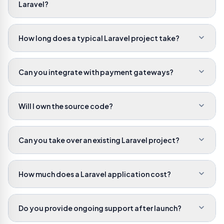
Laravel?
How long does a typical Laravel project take?
Can you integrate with payment gateways?
Will I own the source code?
Can you take over an existing Laravel project?
How much does a Laravel application cost?
Do you provide ongoing support after launch?