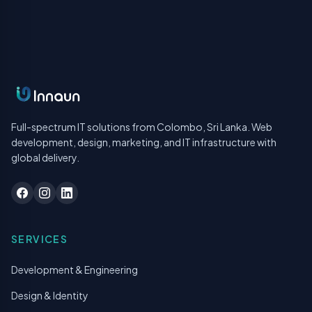
Full-spectrum IT solutions from Colombo, Sri Lanka. Web
development, design, marketing, and IT infrastructure with
global delivery.
SERVICES
Development & Engineering
Design & Identity