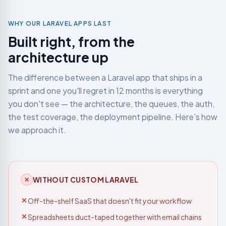
development
teams
WHY OUR LARAVEL APPS LAST
Built right, from the
Not sure which service you need?
Let's talk →
architecture up
The difference between a Laravel app that ships in a
sprint and one you'll regret in 12 months is everything
you don't see — the architecture, the queues, the auth,
the test coverage, the deployment pipeline. Here's how
we approach it.
WITHOUT CUSTOM LARAVEL
Off-the-shelf SaaS that doesn't fit your workflow
Spreadsheets duct-taped together with email chains