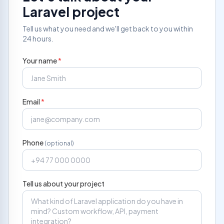
Laravel project
Tell us what you need and we'll get back to you within
24 hours.
Your name
*
Email
*
Phone
(optional)
Tell us about your project