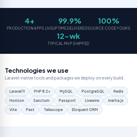
Grow
hosting
REST
assets
your
plans
APIs
social
Logo
presence
4+
99.9%
100%
Email
Web
Designing
Platforms
Application
Brand
PRODUCTION APPS LIVE
UPTIME DELIVERED
SOURCE CODE YOURS
Professional
Dev
identity
12-wk
business
& logo
SaaS,
email
creation
TYPICAL MVP SHIPPED
portals &
dashboards
Virtual
Assistance
Mobile
Dedicated
App
Technologies we use
remote
Development
support
Laravel-native tools and packages we deploy on every build.
iOS &
Android
IT
cross-
Laravel 11
PHP 8.2+
MySQL
PostgreSQL
Redis
Consultatio
platform
apps
Expert IT
Horizon
Sanctum
Passport
Livewire
Inertia.js
strategy
& advice
Vite
Pest
Telescope
Eloquent ORM
Resource
Outsourcing
Dedicated