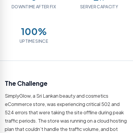
Grow
hosting
REST
assets
DOWNTIME AFTER FIX
SERVER CAPACITY
your
plans
APIs
social
Logo
presence
Email
Web
Designing
Platforms
Application
Brand
100%
Professional
Dev
identity
business
& logo
SaaS,
email
UPTIME SINCE
creation
portals &
dashboards
Virtual
Assistance
Mobile
Dedicated
App
remote
Development
support
iOS &
Android
The Challenge
IT
cross-
Consultatio
platform
SimplyGlow, a Sri Lankan beauty and cosmetics
apps
Expert IT
strategy
eCommerce store, was experiencing critical 502 and
& advice
524 errors that were taking the site offline during peak
Resource
traffic periods. The store was running on a cloud hosting
Outsourcing
plan that couldn’t handle the traffic volume, and bot
Dedicated