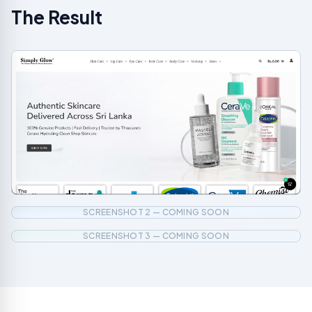
The Result
SCREENSHOT 2 — COMING SOON
SCREENSHOT 3 — COMING SOON