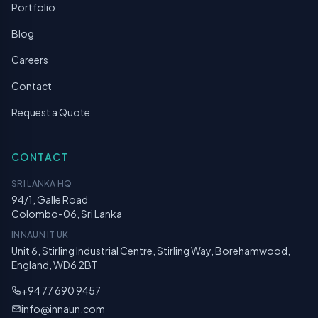
Portfolio
Blog
Careers
Contact
Request a Quote
CONTACT
SRI LANKA HQ
94/1, Galle Road
Colombo-06, Sri Lanka
INNAUN IT UK
Unit 6, Stirling Industrial Centre, Stirling Way, Borehamwood,
England, WD6 2BT
+94 77 690 9457
info@innaun.com