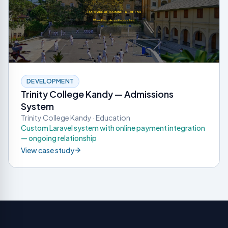
DEVELOPMENT
Trinity College Kandy — Admissions
System
Trinity College Kandy · Education
Custom Laravel system with online payment integration
— ongoing relationship
View case study