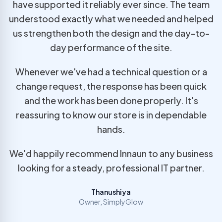
have supported it reliably ever since. The team
understood exactly what we needed and helped
us strengthen both the design and the day-to-
day performance of the site.
Whenever we've had a technical question or a
change request, the response has been quick
and the work has been done properly. It's
reassuring to know our store is in dependable
hands.
We'd happily recommend Innaun to any business
looking for a steady, professional IT partner.
Thanushiya
Owner, SimplyGlow