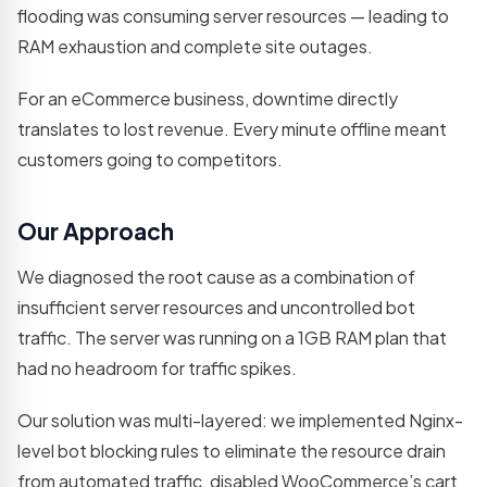
development
flooding was consuming server resources — leading to
teams
RAM exhaustion and complete site outages.
Not sure which service you need?
For an eCommerce business, downtime directly
Let's talk →
translates to lost revenue. Every minute offline meant
customers going to competitors.
Our Approach
We diagnosed the root cause as a combination of
insufficient server resources and uncontrolled bot
traffic. The server was running on a 1GB RAM plan that
had no headroom for traffic spikes.
Our solution was multi-layered: we implemented Nginx-
level bot blocking rules to eliminate the resource drain
from automated traffic, disabled WooCommerce’s cart