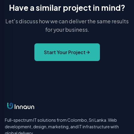
Have a similar project in mind?
Let's discuss how we can deliver the same results
for your business.
Start Your Project
Full-spectrum IT solutions from Colombo, Sri Lanka. Web
development, design, marketing, and IT infrastructure with
global delivery.