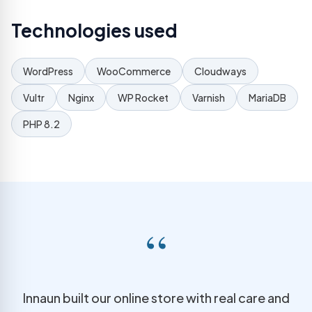
Technologies used
WordPress
WooCommerce
Cloudways
Vultr
Nginx
WP Rocket
Varnish
MariaDB
PHP 8.2
“
Innaun built our online store with real care and