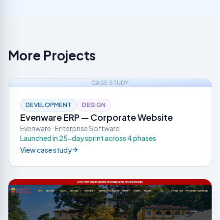
More Projects
CASE STUDY
DEVELOPMENT
DESIGN
Evenware ERP — Corporate Website
Evenware · Enterprise Software
Launched in 25-day sprint across 4 phases
View case study