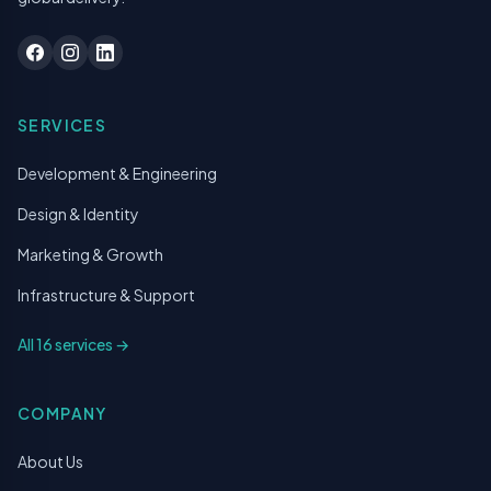
SERVICES
Development & Engineering
Design & Identity
Marketing & Growth
Infrastructure & Support
All 16 services →
COMPANY
About Us