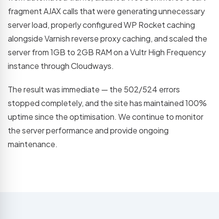
fragment AJAX calls that were generating unnecessary
server load, properly configured WP Rocket caching
alongside Varnish reverse proxy caching, and scaled the
server from 1GB to 2GB RAM on a Vultr High Frequency
instance through Cloudways.
The result was immediate — the 502/524 errors
stopped completely, and the site has maintained 100%
uptime since the optimisation. We continue to monitor
the server performance and provide ongoing
maintenance.