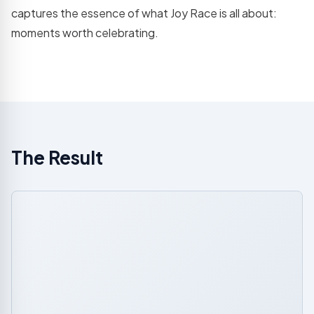
captures the essence of what Joy Race is all about:
moments worth celebrating.
The Result