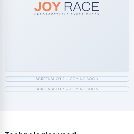
SCREENSHOT 2 — COMING SOON
SCREENSHOT 3 — COMING SOON