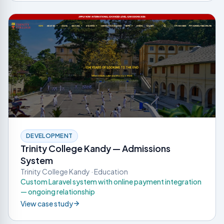
DEVELOPMENT
Trinity College Kandy — Admissions
System
Trinity College Kandy · Education
Custom Laravel system with online payment integration
— ongoing relationship
View case study