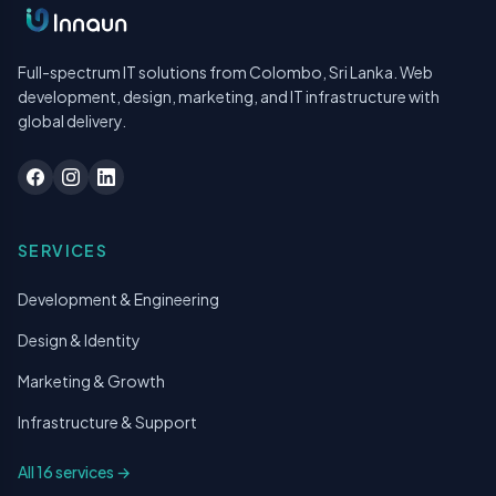
Full-spectrum IT solutions from Colombo, Sri Lanka. Web
development, design, marketing, and IT infrastructure with
global delivery.
SERVICES
Development & Engineering
Design & Identity
Marketing & Growth
Infrastructure & Support
All 16 services →