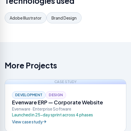
Technologies used
Adobe Illustrator
Brand Design
More Projects
CASE STUDY
DEVELOPMENT
DESIGN
Evenware ERP — Corporate Website
Evenware · Enterprise Software
Launched in 25-day sprint across 4 phases
View case study