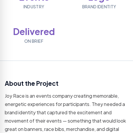
Grow
hosting
REST
assets
INDUSTRY
BRAND IDENTITY
your
plans
APIs
social
Logo
presence
Email
Web
Designing
Platforms
Application
Brand
Delivered
Professional
Dev
identity
business
& logo
SaaS,
email
ON BRIEF
creation
portals &
dashboards
Virtual
Assistance
Mobile
Dedicated
App
remote
Development
support
iOS &
Android
About the Project
IT
cross-
Consultatio
platform
Joy Race is an events company creating memorable,
apps
Expert IT
strategy
energetic experiences for participants. They needed a
& advice
brand identity that captured the excitement and
Resource
movement of their events — something that would look
Outsourcing
great on banners, race bibs, merchandise, and digital
Dedicated