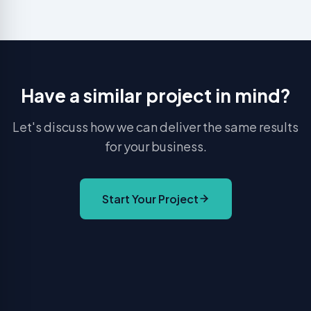
Have a similar project in mind?
Let's discuss how we can deliver the same results
for your business.
Start Your Project