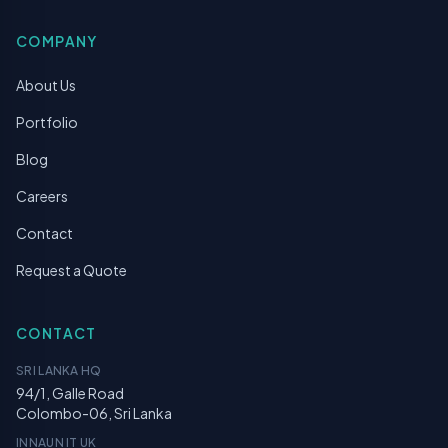
COMPANY
About Us
Portfolio
Blog
Careers
Contact
Request a Quote
CONTACT
SRI LANKA HQ
94/1, Galle Road
Colombo-06, Sri Lanka
INNAUN IT UK