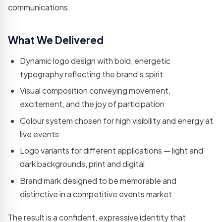
development
communications.
teams
What We Delivered
Not sure which service you need?
Let's talk →
Dynamic logo design with bold, energetic
typography reflecting the brand’s spirit
Visual composition conveying movement,
excitement, and the joy of participation
Colour system chosen for high visibility and energy at
live events
Logo variants for different applications — light and
dark backgrounds, print and digital
Brand mark designed to be memorable and
distinctive in a competitive events market
The result is a confident, expressive identity that